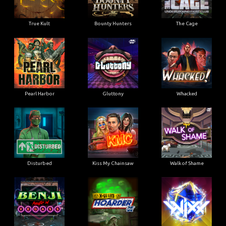
True Kult
Bounty Hunters
The Cage
Pearl Harbor
Gluttony
Whacked
Disturbed
Kiss My Chainsaw
Walk of Shame
Benji Killed In Vegas
xWays Hoarder xSplit
WiXX