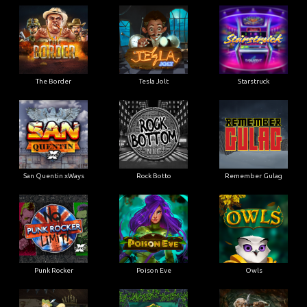
The Border
Tesla Jolt
Starstruck
San Quentin xWays
Rock Botto
Remember Gulag
Punk Rocker
Poison Eve
Owls