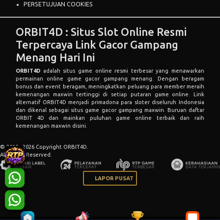
ORBIT4D : Situs Slot Online Resmi
Terpercaya Link Gacor Gampang
Menang Hari Ini
ORBIT4D
adalah situs game online resmi terbesar yang menawarkan
permainan online game gacor gampang menang. Dengan beragam
bonus dan event beragam, meningkatkan peluang para member meraih
kemenangan maxwin tertinggi di setiap putaran game online. Link
alternatif ORBIT4D menjadi primadona para sloter diseluruh Indonesia
dan dikenal sebagai situs game gacor gampang maxwin. Buruan daftar
ORBIT 4D dan mainkan puluhan game online terbaik dan raih
kemenangan maxwin disini.
© 2015 - 2026 Copyright ORBIT4D.
All Rights Reserved.
LAPOR PUSAT