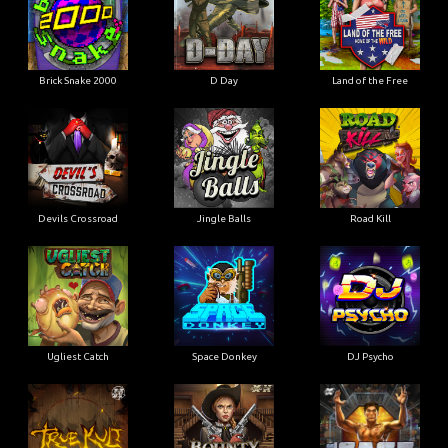
Brick Snake 2000
D Day
Land of the Free
Devils Crossroad
Jingle Balls
Road Kill
Ugliest Catch
Space Donkey
DJ Psycho