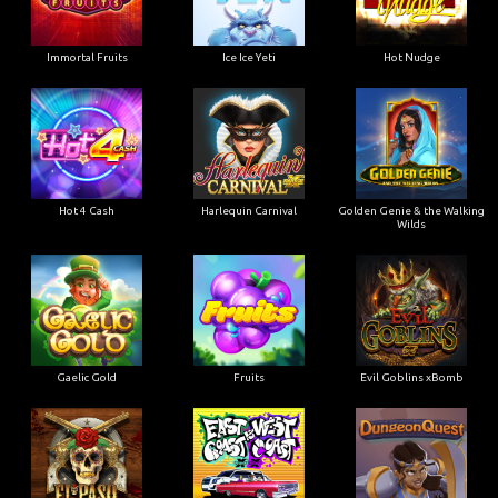
Immortal Fruits
Ice Ice Yeti
Hot Nudge
Hot 4 Cash
Harlequin Carnival
Golden Genie & the Walking
Wilds
Gaelic Gold
Fruits
Evil Goblins xBomb
El Paso Gunfight xNudge
East Coast vs West Coast
Dungeon Quest