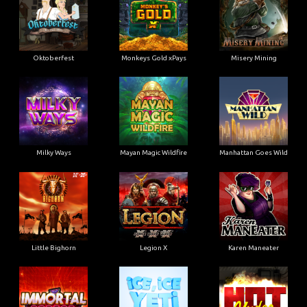
Oktoberfest
Monkeys Gold xPays
Misery Mining
Milky Ways
Mayan Magic Wildfire
Manhattan Goes Wild
Little Bighorn
Legion X
Karen Maneater