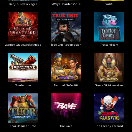
Warrior Graveyard xNudge
True Grit Redemption
Tractor Beam
Tombstone
Tomb of Nefertiti
Tomb Of Akhenaten
Thor Hammer Time
The Rave
The Creepy Carnival