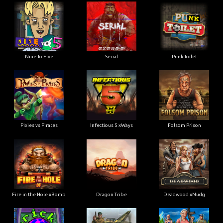
Nine To Five
Serial
Punk Toilet
Pixies vs Pirates
Infectious 5 xWays
Folsom Prison
Fire in the Hole xBomb
Dragon Tribe
Deadwood xNudg