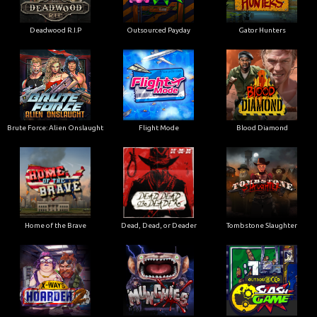
Deadwood R.I.P
Outsourced Payday
Gator Hunters
Brute Force: Alien Onslaught
Flight Mode
Blood Diamond
Home of the Brave
Dead, Dead, or Deader
Tombstone Slaughter
xWays Hoarder 2
Munchies
Outsourced: Slash Game