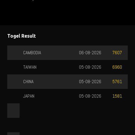
Togel Result
CAMBODIA
06-08-2026
7607
TAIWAN
05-08-2026
6960
CHINA
05-08-2026
5761
JAPAN
05-08-2026
1581