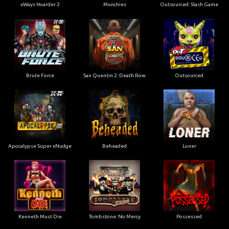
Brute Force
San Quentin 2: Death Row
Outsourced
Apocalypse Super xNudge
Beheaded
Loner
Kenneth Must Die
Tombstone: No Mercy
Possessed