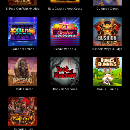
Coins of Fortune
Casino Win Spin
Bushido Ways xNudge
Buffalo Hunter
Book Of Shadows
Bonus Bunnies
Barbarian Fury