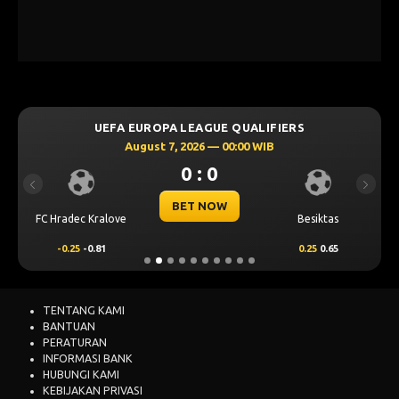
UEFA EUROPA LEAGUE QUALIFIERS
August 7, 2026 — 00:00 WIB
0 : 0
Previous
Next
BET NOW
FC Hradec Kralove
Besiktas
-0.25
-0.81
0.25
0.65
TENTANG KAMI
BANTUAN
PERATURAN
INFORMASI BANK
HUBUNGI KAMI
KEBIJAKAN PRIVASI
PERSETUJUAN COOKIES