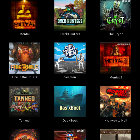
Mental
Duck Hunters
The Crypt
Fire in the Hole 3
Seamen
Mental 2
Tanked
Das xBoot
Highway to Hell