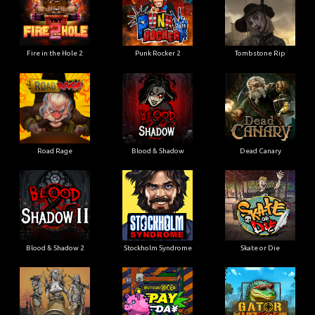
Fire in the Hole 2
Punk Rocker 2
Tombstone Rip
Road Rage
Blood & Shadow
Dead Canary
Blood & Shadow 2
Stockholm Syndrome
Skate or Die