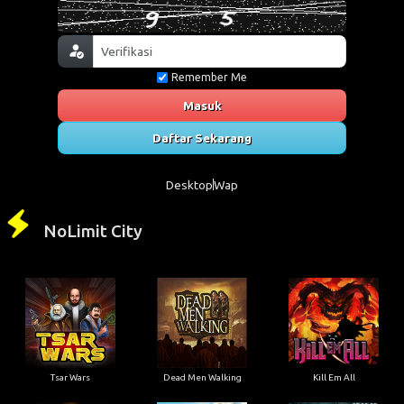
Remember Me
Masuk
Daftar Sekarang
Desktop
Wap
NoLimit City
Tsar Wars
Dead Men Walking
Kill Em All