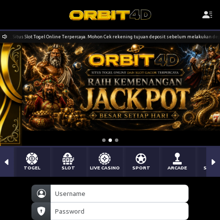
l Online Terpercaya. Mohon Cek rekening tujuan deposit sebelum melakukan deposit.
TOGEL
SLOT
LIVE CASINO
SPORT
ARCADE
SABU