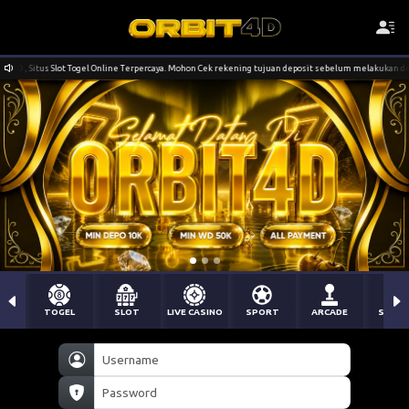
Situs Slot Togel Online Terpercaya. Mohon Cek rekening tujuan deposit sebelum melakukan deposit.
TOGEL
SLOT
LIVE CASINO
SPORT
ARCADE
SABU