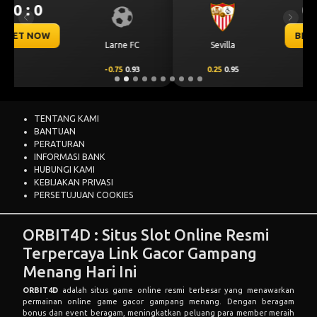
0 : 0
Previous
Next
BET NOW
Sevilla
Rayo Vallecano
0.25
0.95
-0.25
0.95
TENTANG KAMI
BANTUAN
PERATURAN
INFORMASI BANK
HUBUNGI KAMI
KEBIJAKAN PRIVASI
PERSETUJUAN COOKIES
ORBIT4D : Situs Slot Online Resmi
Terpercaya Link Gacor Gampang
Menang Hari Ini
ORBIT4D
adalah situs game online resmi terbesar yang menawarkan
permainan online game gacor gampang menang. Dengan beragam
bonus dan event beragam, meningkatkan peluang para member meraih