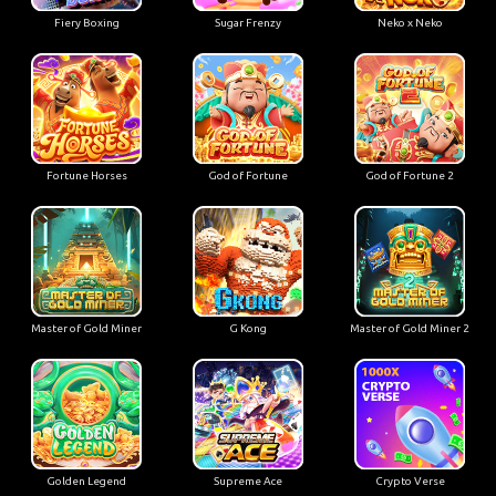
Fiery Boxing
Sugar Frenzy
Neko x Neko
Fortune Horses
God of Fortune
God of Fortune 2
Master of Gold Miner
G Kong
Master of Gold Miner 2
Golden Legend
Supreme Ace
Crypto Verse