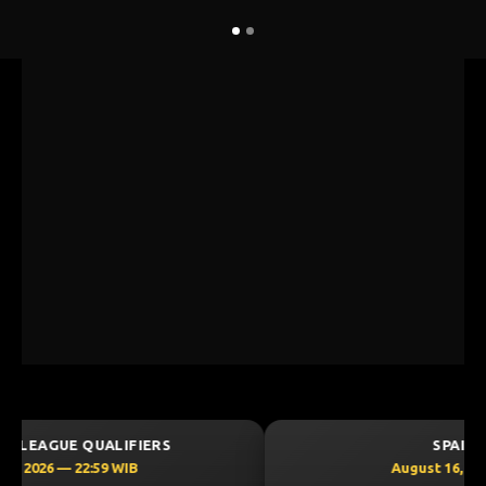
SPAIN LA LIGA
August 16, 2026 — 02:30 WIB