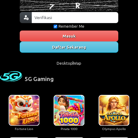
Remember Me
Masuk
Daftar Sekarang
Desktop
Wap
5G Gaming
Fortune Lion
Pinata 1000
Olympus Apollo