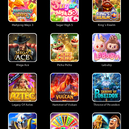
Mahjong Ways 3
Sugar High 5
King's Realm
Mega Ace
Pichu Pichu
Labuby
Legacy Of Aztec
Hammer of Vulcan
Throne of Poseidon