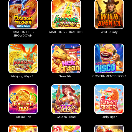
DRAGON TIGER
MAHJONG 5 DRAGONS
Wild Bounty
SHOWDOWN
Mahjong Ways 3+
Neko Titan
GOVERNMENT DISCO 2
Fortune Trio
Golden Island
Lucky Tiger