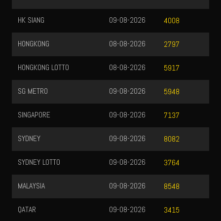
8-2026
TAIWAN
09-08-2026
4008
8-2026
CHINA
09-08-2026
2797
8-2026
JAPAN
09-08-2026
5917
8-2026
5948
8-2026
7137
8-2026
8082
8-2026
3764
8-2026
8548
8-2026
3415