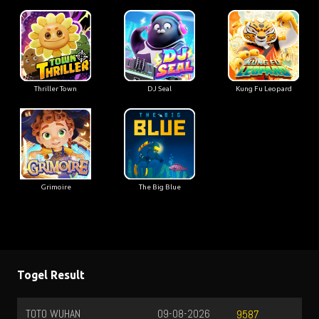
Thriller Town
DJ Seal
Kung Fu Leopard
Grimoire
The Big Blue
Togel Result
8-2026
CAMBODIA
09-08-2026
9587