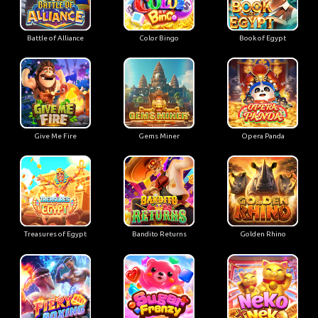
Battle of Alliance
Color Bingo
Book of Egypt
Give Me Fire
Gems Miner
Opera Panda
Treasures of Egypt
Bandito Returns
Golden Rhino