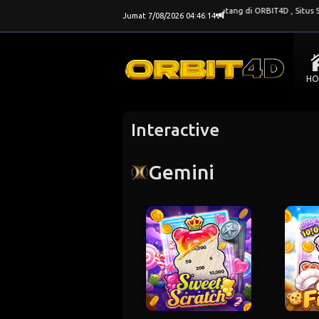
Selamat Datang di ORBIT4D , Situs Slot T
Jumat 7/08/2026 04:46:15
HO
Interactive
Gemini