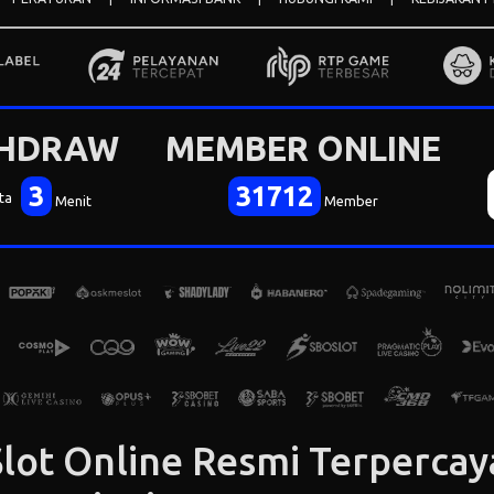
PERATURAN
|
INFORMASI BANK
|
HUBUNGI KAMI
|
KEBIJAKAN P
n Horse Riches
Golden Bingo
Gold Rush: B
THDRAW
MEMBER ONLINE
3
31712
ta
Menit
Member
Dice
Diamonds
Crash Met
Slot Online Resmi Terpercay