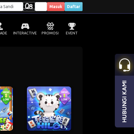
sit.
Selamat Datang di ORBIT4D , Situs Slot Togel Online Terpercay
Masuk
Daftar
ADE
INTERACTIVE
PROMOSI
EVENT