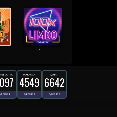
Rush
Limbo Neon
NEY LOTTO
MALAYSIA
QATAR
097
4549
6642
/8/2026
6/8/2026
6/8/2026
ket
Lucky Drop - Olympus