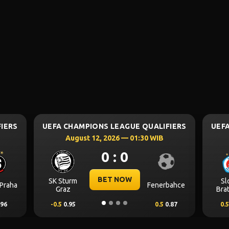
6/8/2026
6/8/2026
6/8/2026
6/8/2026
lden Clover
Gold Rush: Wild Dig
Forest Tea 
IERS
E-FOOTBALL F24 ELITE CLUB FRIENDLY
E-
August 7, 2026 — 11:30 WIB
0 : 1
BET NOW
e-
Saint-
e-Lille
Manchester
oise
e-B
City
1.00
andy Mines
Bricks Battle
Bingo Bel
1
0.53
-1
-0.77
0.0