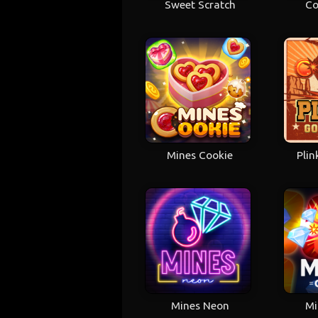
Sweet Scratch
Co
Mines Cookie
Plin
Mines Neon
Mi