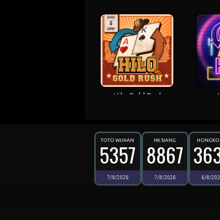
Hilo Gold Rush
TOTO WUHAN
HK SIANG
HONGKO
5357
8867
36
7/8/2026
7/8/2026
6/8/20
Limbo Classic
S