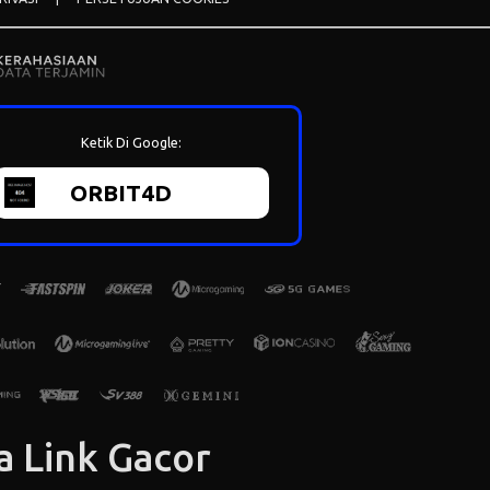
RIVASI
|
PERSETUJUAN COOKIES
oomers
Egg Hunt Bingo
Ketik Di Google:
ORBIT4D
eor
Chili Fiesta
a Link Gacor