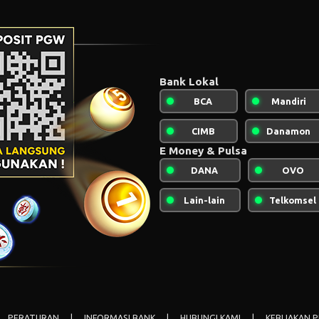
Bank Lokal
BCA
Mandiri
Plinko
Pinoy Mines
Mines Soc
CIMB
Danamon
E Money & Pulsa
DANA
OVO
Lain-lain
Telkomsel
Lucky Hilo
Lucky Drop - Coco
Limbo