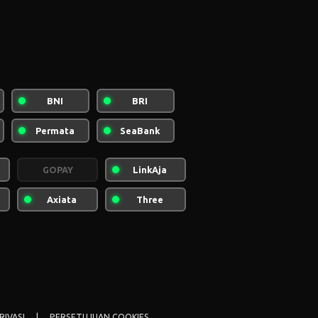
BNI
BRI
cer
Mines Raider
Permata
SeaBank
GOPAY
LinkAja
Axiata
Three
Keno