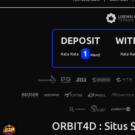
TENTANG KAMI
|
BANTUAN
|
Hilo
Golde
DEPOSIT
WI
1
Rata-Rata
Rata-Ra
Menit
Dragon Tower
ORBIT4D : Situs 