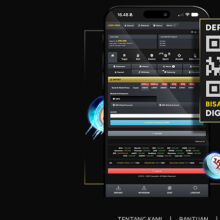
Video Poker
Mines