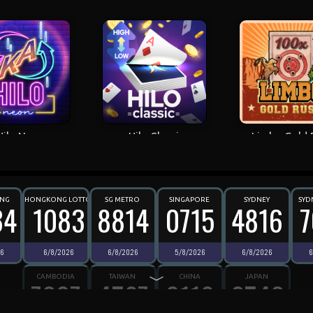
Hilo Neon
Hilo Classic
Limbo Gold 
NG
HONGKONG LOTTO
SG METRO
SINGAPORE
SYDNEY
SYD
34
1083
8814
0715
4816
7
26
6/8/2026
6/8/2026
5/8/2026
6/8/2026
6
CAMBODIA
TAIWAN
CHINA
JAPAN
7607
4587
0119
2546
ky Mission
Mines Maple
Mines Cric