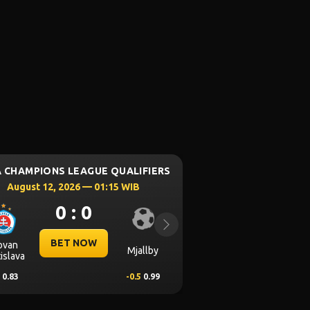
Party
Egypt Hilo
FOOTBALL F24 INTERNATIONAL
FRIENDLY
August 7, 2026 — 11:30 WIB
0 : 0
Next
BET NOW
elgium
e-Croatia
ls
Wheel
0
0.80
0.00
0.96