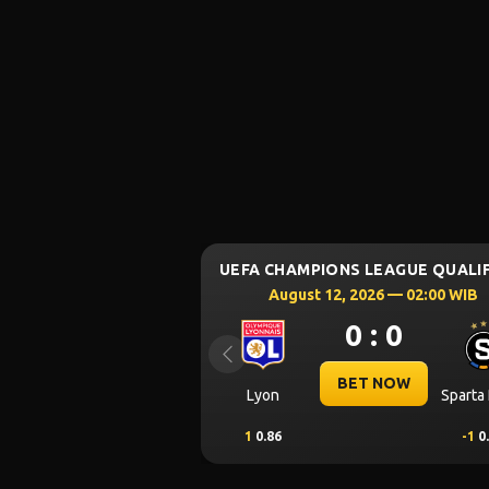
Lucky Drop - Gong Xi
Go
Fa Chai
UEFA CHAMPIONS LEAGUE QUALIF
August 11, 2026 — 22:59 WIB
0 : 0
Previous
BET NOW
Union 
Bodo Glimt
Gill
0.75
0.82
-0.75
Chicken Run
C