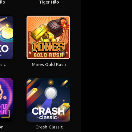
ilo
Tiger Hilo
sic
Mines Gold Rush
on
Crash Classic