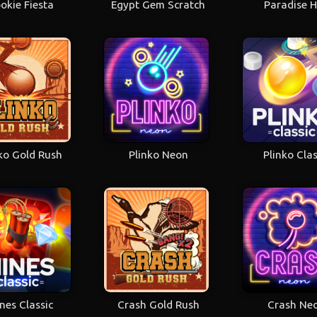
okie Fiesta
Egypt Gem Scratch
Paradise H
ko Gold Rush
Plinko Neon
Plinko Clas
nes Classic
Crash Gold Rush
Crash Ne