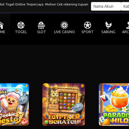
ogel Online Terpercaya. Mohon Cek rekening tujuan deposit sebelum melakukan depo
ME
TOGEL
SLOT
LIVE CASINO
SPORT
SABUNG
ARC