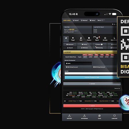
Fortune Crown Gold
Steamb
Gift