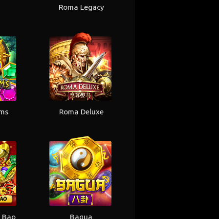
Roma Legacy
ms
Roma Deluxe
n Bao
Bagua