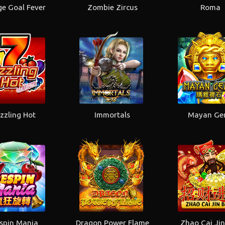
e Goal Fever
Zombie Zircus
Roma
izzling Hot
Immortals
Mayan Ge
spin Mania
Dragon Power Flame
Zhao Cai Ji