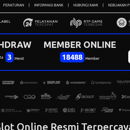
PERATURAN
|
INFORMASI BANK
|
HUBUNGI KAMI
|
KEBIJAKAN P
Inca
Ramesses Relics
Winds of We
THDRAW
MEMBER ONLINE
3
18488
ta
Menit
Member
ire Temple
World of Emoji
Carnaval Do
Slot Online Resmi Terpercay
e of Fortune
Hawaii Vacay
Christmas 