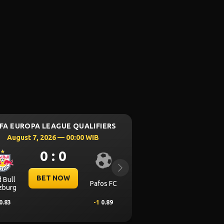
xe AI
Fortune Crown AI
FA EUROPA LEAGUE QUALIFIERS
August 7, 2026 — 00:00 WIB
0 : 0
Next
BET NOW
Hradec
Besiktas
alove
25
-0.81
0.25
0.65
old And
Dragon Ball