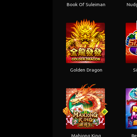
Book Of Suleiman
Nudg
Golden Dragon
S
Mahjong King
Re