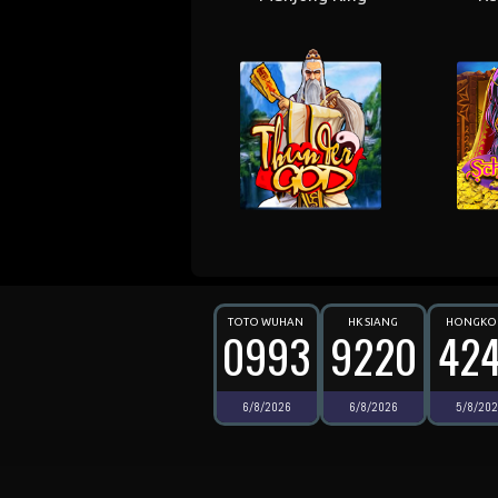
Thunder God
Sc
TOTO WUHAN
HK SIANG
HONGKO
0993
9220
42
6/8/2026
6/8/2026
5/8/20
Ong Bak 2
Zo