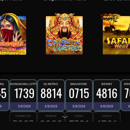
heherazade
Caishen Riches
Safari He
NG
HONGKONG LOTTO
SG METRO
SINGAPORE
SYDNEY
SYD
45
1739
8814
0715
4816
7
26
5/8/2026
6/8/2026
5/8/2026
6/8/2026
6
CAMBODIA
TAIWAN
CHINA
JAPAN
7607
6960
5761
1581
diac Deluxe
Bali
Moon Godd