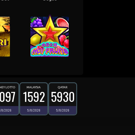
at
Hot Fruits
NEY LOTTO
MALAYSIA
QATAR
097
1592
5930
/8/2026
5/8/2026
5/8/2026
ess
Maya Ways