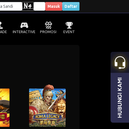
sit.
Selamat Datang di ORBIT4D , Situs Slot Togel Online Terpercaya
Masuk
Daftar
ADE
INTERACTIVE
PROMOSI
EVENT