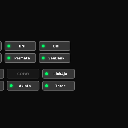
BNI
BRI
Permata
SeaBank
ld
Seven Seas
on
GOPAY
LinkAja
Axiata
Three