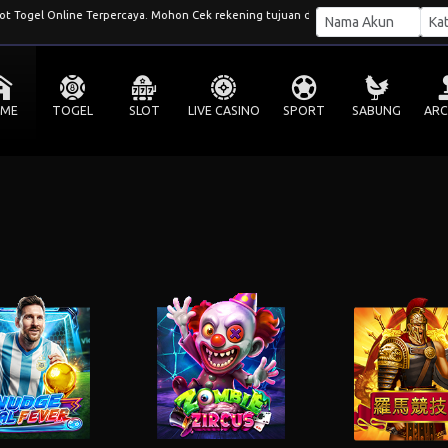
ogel Online Terpercaya. Mohon Cek rekening tujuan deposit sebelum melakukan depo
ME
TOGEL
SLOT
LIVE CASINO
SPORT
SABUNG
ARC