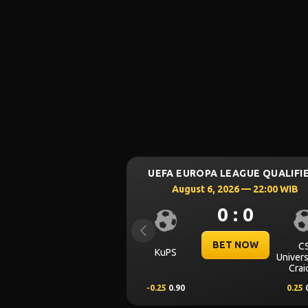
Super Seven Seas
G
U
UEFA EUROPA LEAGUE QUALIFI
August 6, 2026 — 22:59 WIB
0 : 0
Previous
BET NOW
Jagiellonia
Range
Bialystok
0.00
-0.92
0.00
Fortune Clover 40
Hea