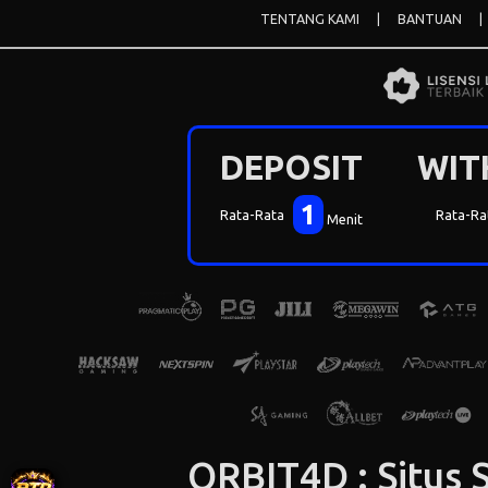
TENTANG KAMI
|
BANTUAN
|
Fortune Crown 25
DEPOSIT
WI
1
Rata-Rata
Rata-Ra
Menit
Fortune Crown
F
ORBIT4D : Situs 
Chocolate Shop
Snak