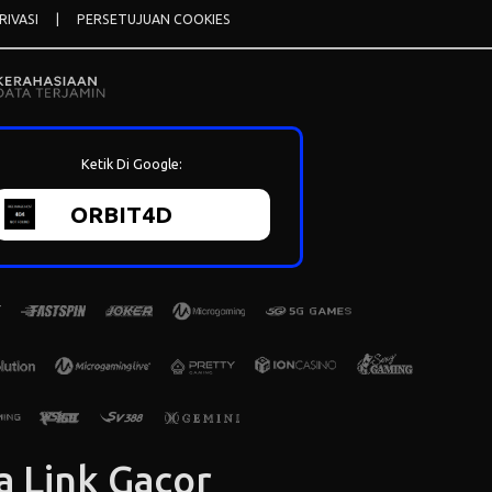
RIVASI
|
PERSETUJUAN COOKIES
alth
Legend of Persia
Ketik Di Google:
ORBIT4D
 Rio
Black Knight
a Link Gacor
Eve
Mahjong Reactor