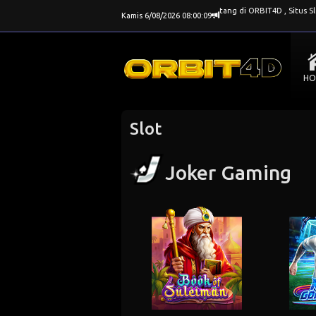
Selamat Datang di ORBIT4D , Situs Slot T
Kamis 6/08/2026 08:00:10
HO
Slot
Joker Gaming