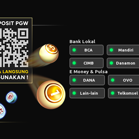
Win
Bank Lokal
BCA
Mandiri
CIMB
Danamon
E Money & Pulsa
oat Ride : Hold
Savage Frontier Hold
Super Wi
And Win
And Win
Watermel
DANA
OVO
Lain-lain
Telkomsel