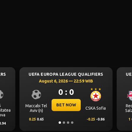
6/8/2026
5/8/2026
5/8/2026
5/8/2026
od Of The
Ancient Rome Deluxe
Cursed Delu
nderworld
AI
ERS
UEFA EUROPA LEAGUE QUALIFIERS
UE
August 7, 2026 — 00:00 WIB
0 : 0
BET NOW
Lincoln Red
Omonia
FC 
rs FC
Imps (n)
Nicosia
Kr
0.72
-0.75
-0.80
0.75
0.64
-0.
venly Beasts
Blockade Runner
Fire Master H