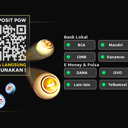
Bank Lokal
BCA
Mandiri
CIMB
Danamon
E Money & Pulsa
DANA
OVO
Lain-lain
Telkomsel