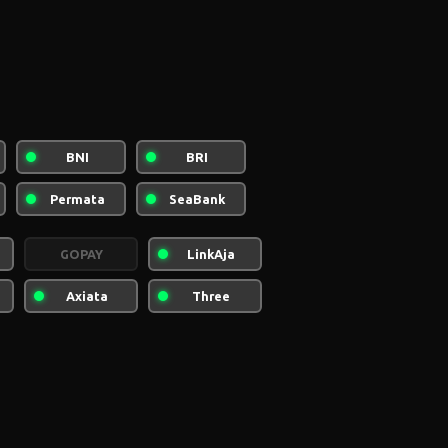
BNI
BRI
Permata
SeaBank
GOPAY
LinkAja
Axiata
Three