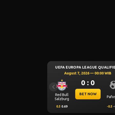
UEFA CHAMPIONS LEAGUE QUALIFIERS
E-FOOTBA
August 12, 2026 — 02:00 WIB
Augus
0 : 0
Previous
BET NOW
Lyon
Sparta Praha
e-Italy
1
0.86
-1
0.96
0.00
0.00