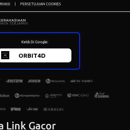
RIVASI
|
PERSETUJUAN COOKIES
Ketik Di Google:
ORBIT4D