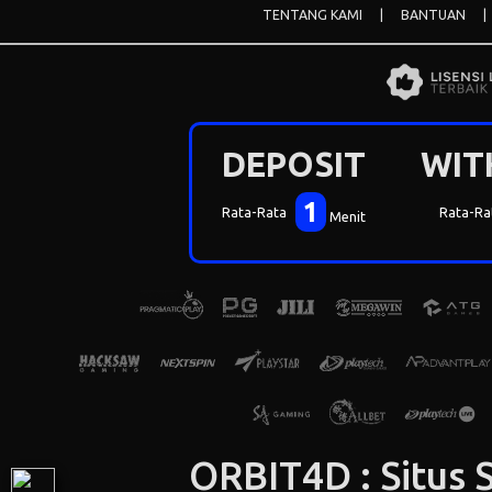
TENTANG KAMI
|
BANTUAN
|
DEPOSIT
WI
1
Rata-Rata
Rata-Ra
Menit