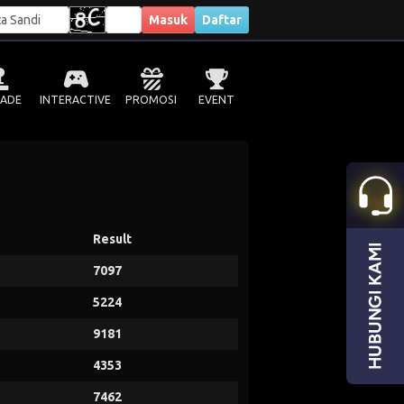
posit.
Selamat Datang di ORBIT4D , Situs Slot Togel Online Terperca
Masuk
Daftar
ADE
INTERACTIVE
PROMOSI
EVENT
Result
7097
5224
9181
4353
7462