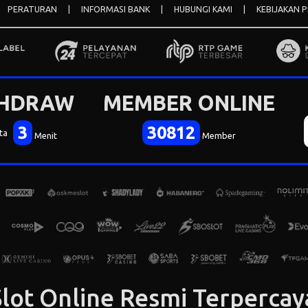
PERATURAN
|
INFORMASI BANK
|
HUBUNGI KAMI
|
KEBIJAKAN P
THDRAW
MEMBER ONLINE
3
30812
ta
Menit
Member