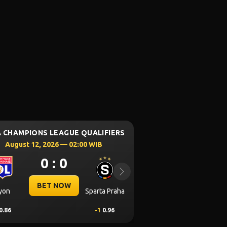
ATIONAL
E-FOOTBALL F24 INTERNATIONAL
FRIENDLY
 WIB
August 7, 2026 — 03:30 WIB
0 : 0
Next
BET NOW
e-Finland
e-Poland
e-Portugal
-1.75
-0.94
0.00
0.95
0.00
0.81