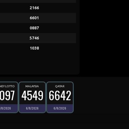
2166
6601
0887
5746
1038
NEY LOTTO
MALAYSIA
QATAR
097
4549
6642
/8/2026
6/8/2026
6/8/2026