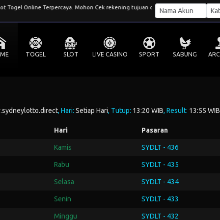
Togel Online Terpercaya. Mohon Cek rekening tujuan deposit sebelum melakukan de
ME
TOGEL
SLOT
LIVE CASINO
SPORT
SABUNG
ARC
sydneylotto.direct
, Hari:
Setiap Hari
, Tutup:
13:20 WIB
, Result:
13:55 WIB
Hari
Pasaran
Kamis
SYDLT - 436
Rabu
SYDLT - 435
Selasa
SYDLT - 434
Senin
SYDLT - 433
Minggu
SYDLT - 432