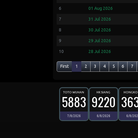
6
01 Aug 2026
7
31 Jul 2026
8
30 Jul 2026
9
29 Jul 2026
10
28 Jul 2026
First
1
2
3
4
5
6
7
TOTO WUHAN
HK SIANG
HONGKO
5883
9220
36
7/8/2026
6/8/2026
6/8/20