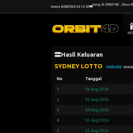
Selamat Datang di ORBIT4D , Situs Slot 
Kamis 6/08/2026 20:15:53
HO
Hasil Keluaran
SYDNEY LOTTO
Website:
www.
No
Tanggal
1
06 Aug 2026
2
05 Aug 2026
3
04 Aug 2026
4
03 Aug 2026
5
02 Aug 2026