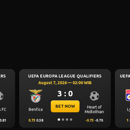
6/8/2026
6/8/2026
6/8/2026
6/8/2026
LL F24 INTERNATIONAL
E-FOOTBALL F24 INTERN
FRIENDLY
FRIENDLY
t 7, 2026 — 02:45 WIB
August 7, 2026 — 04:00
0 : 0
0 : 0
BET NOW
BET NOW
e-Wales
e-England
0.00
0.00
1.75
0.70