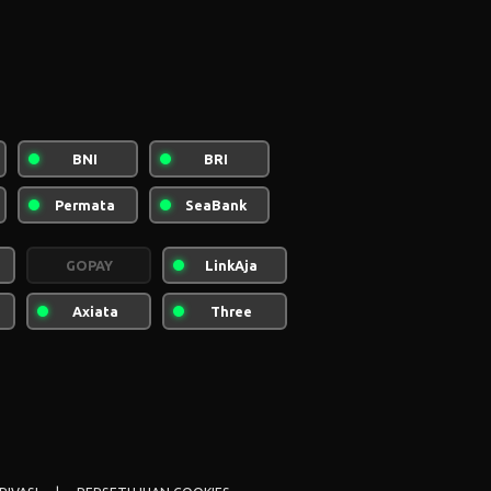
BNI
BRI
ls I
Candy Super Tumble
Permata
SeaBank
GOPAY
LinkAja
Axiata
Three
sh
Apollo Ray of Luck