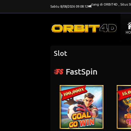
Selamat Datang di ORBIT4D , Situs Slot T
Sabtu 8/08/2026 09:08:13
HO
Slot
FastSpin