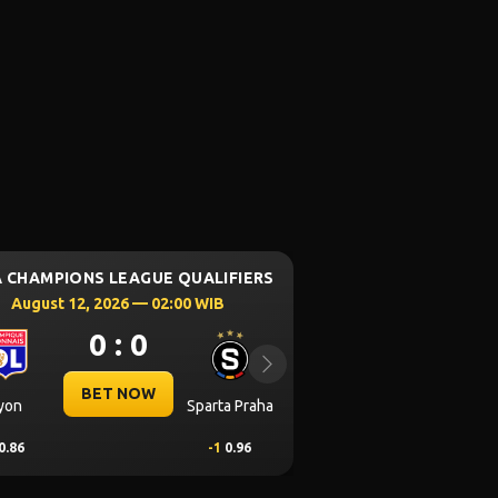
Boxing Fury
A CHAMPIONS LEAGUE QUALIFIERS
August 11, 2026 — 22:59 WIB
0 : 0
Next
BET NOW
Union Saint-
 Glimt
Gilloise
5
0.82
-0.75
1.00
onanza
Jungle Quest