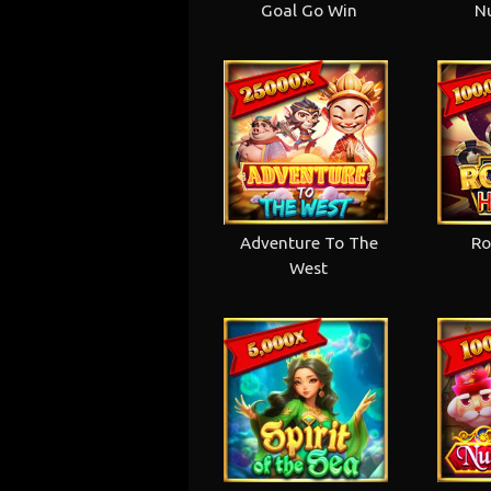
Goal Go Win
Nu
Adventure To The
Ro
West