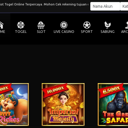
ogel Online Terpercaya. Mohon Cek rekening tujuan deposit sebelum melakukan depo
ME
TOGEL
SLOT
LIVE CASINO
SPORT
SABUNG
ARC