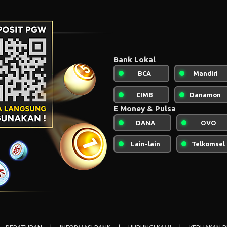
Bank Lokal
BCA
Mandiri
rdian of The
Fruits Mania
Fortune Jewe
CIMB
Danamon
Museum
E Money & Pulsa
DANA
OVO
Lain-lain
Telkomsel
sts of Luck
Blade of Fortune
Alien Sma