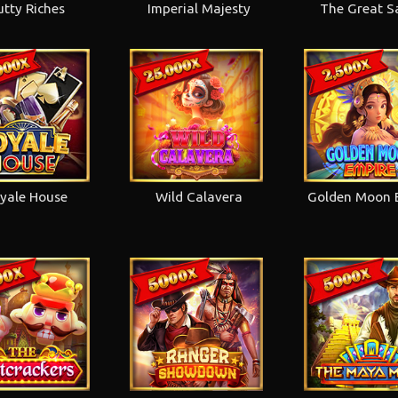
tty Riches
Imperial Majesty
The Great S
yale House
Wild Calavera
Golden Moon 