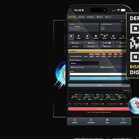
Gold Rush Cowboys
Gua
Pumpkins Go Lucky
Bea