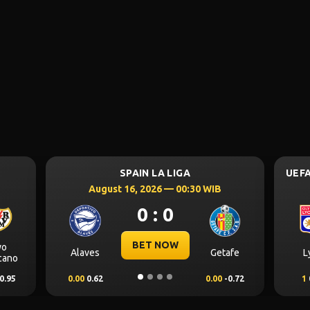
8/8/2026
7/8/2026
7/8/2026
7/8/2026
eet Frenzy
Nezha
Roma
IERS
UEFA CHAMPIONS LEAGUE QUALIFIERS
UEF
August 12, 2026 — 01:15 WIB
0 : 0
BET NOW
Slovan
bahce
Mjallby
Bodo
Bratislava
.87
0.5
0.83
-0.5
0.99
0.7
i Gow Ways
Muay Thai Fighter
Leprechaun B