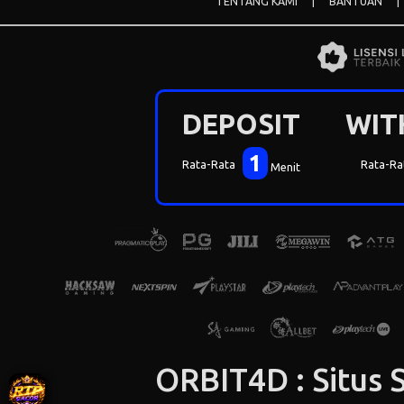
TENTANG KAMI
|
BANTUAN
|
DEPOSIT
WI
Wild Wet Win
S
1
Rata-Rata
Rata-Ra
Menit
Oceanic Melodies
Ne
ORBIT4D : Situs 