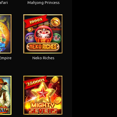
afari
Mahjong Princess
Empire
Neko Riches