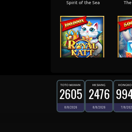
Spirit of the Sea
The
Royal Katt
TOTO WUHAN
HK SIANG
HONGKO
2605
2476
99
8/8/2026
8/8/2026
7/8/20
Golden Horse Ride
Fros