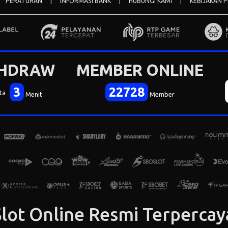
PERATURAN
|
INFORMASI BANK
|
HUBUNGI KAMI
|
KEBIJAKAN P
THDRAW
MEMBER ONLINE
exy Vegas
Triple Happiness
Space Conq
3
22728
ta
Menit
Member
on Fantasy
Money Empire
Money Dra
Slot Online Resmi Terpercay