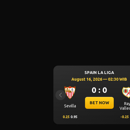
Snake Treasure
Sw
UEFA CHAMPIONS LEAGUE QUALIF
August 12, 2026 — 01:30 WIB
0 : 0
Previous
BET NOW
SK Sturm
Fener
Graz
-0.5
0.95
0.5
0
Rich Cai Shen
Pa