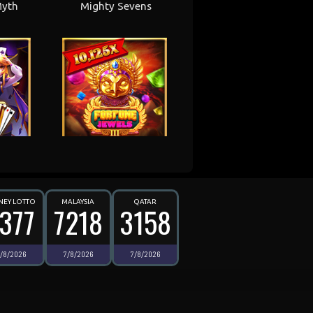
Myth
Mighty Sevens
ys
Fortune Jewels III
NEY LOTTO
MALAYSIA
QATAR
377
7218
3158
/8/2026
7/8/2026
7/8/2026
ia
Spin and Win