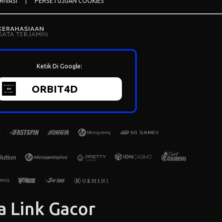
RIVASI
|
PERSETUJUAN COOKIES
Ketik Di Google:
uest
Safari Blitz
ORBIT4D
gon
Mushroom Bandit
a Link Gacor