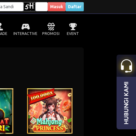
sit.
Selamat Datang di ORBIT4D , Situs Slot Togel Online Terpercaya
Masuk
Daftar
ADE
INTERACTIVE
PROMOSI
EVENT