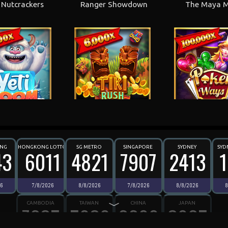
 Nutcrackers
Ranger Showdown
The Maya 
Yeti Boom
Tiki Rush
Poker Wa
NG
HONGKONG LOTTO
SG METRO
SINGAPORE
SYDNEY
SYD
43
6011
4821
7907
2413
1
26
7/8/2026
8/8/2026
7/8/2026
8/8/2026
8
CAMBODIA
TAIWAN
CHINA
JAPAN
7635
5838
6699
3965
ty and Flamy
Fortune Jewels II
Wild Maf